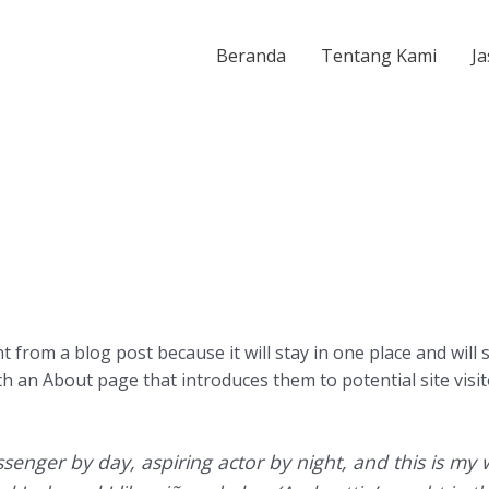
Beranda
Tentang Kami
Ja
nt from a blog post because it will stay in one place and will
 an About page that introduces them to potential site visito
senger by day, aspiring actor by night, and this is my w