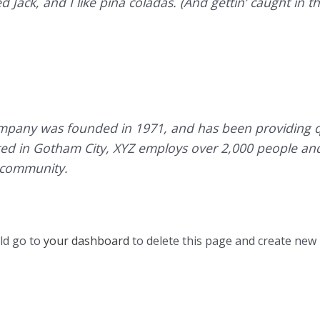
Jack, and I like piña coladas. (And gettin’ caught in th
pany was founded in 1971, and has been providing qu
ated in Gotham City, XYZ employs over 2,000 people an
 community.
ld go to
your dashboard
to delete this page and create new 