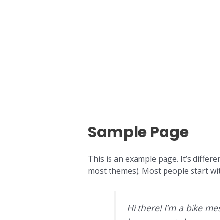
Skip
to
content
Sample Page
This is an example page. It’s differe
most themes). Most people start with
Hi there! I’m a bike mes