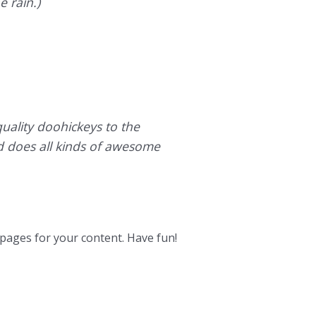
e rain.)
ality doohickeys to the
d does all kinds of awesome
pages for your content. Have fun!