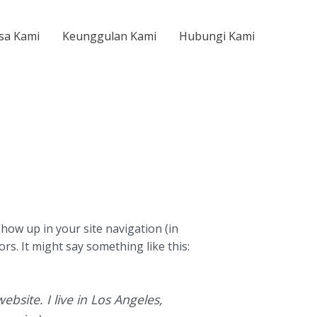
sa Kami
Keunggulan Kami
Hubungi Kami
 show up in your site navigation (in
rs. It might say something like this:
ebsite. I live in Los Angeles,