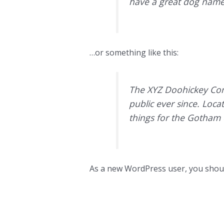
have a great dog named 
…or something like this:
The XYZ Doohickey Com
public ever since. Loc
things for the Gotham
As a new WordPress user, you shou